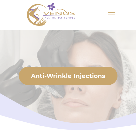
Anti-Wrinkle Injections