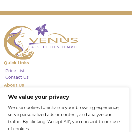
Quick Links
Price List
Contact Us
About Us
We pride ourselves on being a leading provider of advanced
We value your privacy
aesthetics injectables. With a focus on restoring natural beauty and
achieving natural-looking results, our highly qualified and
We use cookies to enhance your browsing experience,
experienced practitioners are dedicated to providing professional, and
friendly services
serve personalized ads or content, and analyze our
Privacy Policy
traffic. By clicking "Accept All", you consent to our use
of cookies.
Follow Us