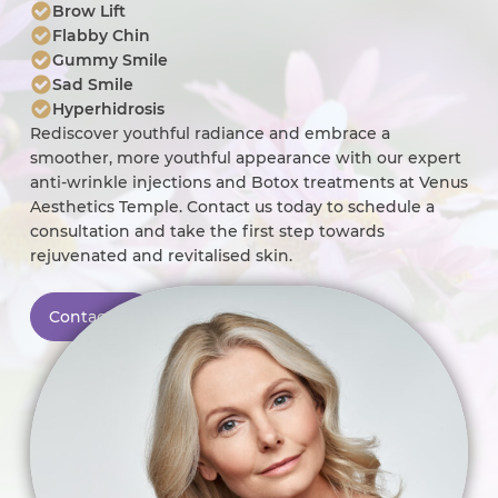
Brow Lift
Flabby Chin
Gummy Smile
Sad Smile
Hyperhidrosis
Rediscover youthful radiance and embrace a
smoother, more youthful appearance with our expert
anti-wrinkle injections and Botox treatments at Venus
Aesthetics Temple. Contact us today to schedule a
consultation and take the first step towards
rejuvenated and revitalised skin.
Contact Us