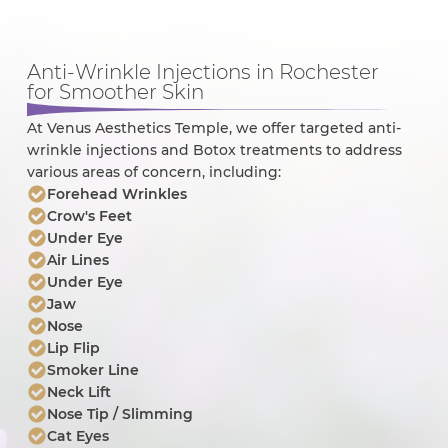
Anti-Wrinkle Injections in Rochester
for Smoother Skin
At Venus Aesthetics Temple, we offer targeted anti-
wrinkle injections and Botox treatments to address
various areas of concern, including:
Forehead Wrinkles
Crow's Feet
Under Eye
Air Lines
Under Eye
Jaw
Nose
Lip Flip
Smoker Line
Neck Lift
Nose Tip / Slimming
Cat Eyes