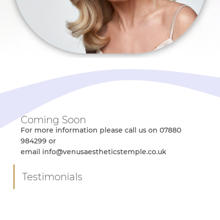
Coming Soon
For more information please call us on 07880
984299 or
email info@venusaestheticstemple.co.uk
Testimonials