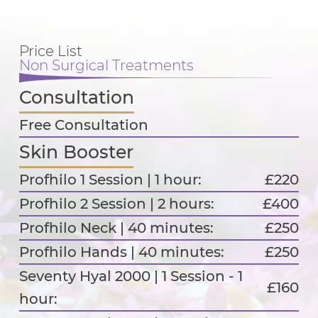
Price List
Non Surgical Treatments
Consultation
Free Consultation
Skin Booster
Profhilo 1 Session | 1 hour:
£220
Profhilo 2 Session | 2 hours:
£400
Profhilo Neck | 40 minutes:
£250
Profhilo Hands | 40 minutes:
£250
Seventy Hyal 2000 | 1 Session - 1
£160
hour: