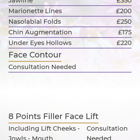
Jawline
£350
Marionette Lines
£200
Nasolabial Folds
£250
Chin Augmentation
£175
Under Eyes Hollows
£220
Face Contour
Consultation Needed
8 Points Filler Face Lift
Including Lift Cheeks -
Consultation
Jowls - Mouth
Needed