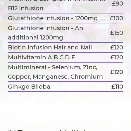
£90
B12 Infusion
Glutathione Infusion - 1200mg
£100
Glutathione Infusion - An
£150
additional 1200mg
Biotin Infusion Hair and Nail
£120
Multivitamin A B C D E
£120
Multimineral - Selenium, Zinc,
£120
Copper, Manganese, Chromium
Ginkgo Biloba
£110