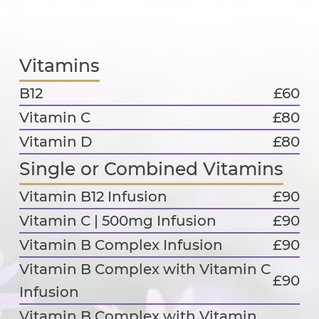
Vitamins
B12
£60
Vitamin C
£80
Vitamin D
£80
Single or Combined Vitamins
Vitamin B12 Infusion
£90
Vitamin C | 500mg Infusion
£90
Vitamin B Complex Infusion
£90
Vitamin B Complex with Vitamin C
£90
Infusion
Vitamin B Complex with Vitamin