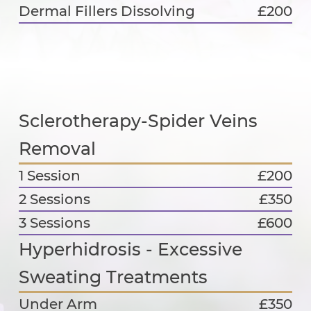
Dermal Fillers Dissolving
£200
Sclerotherapy-Spider Veins
Removal
1 Session
£200
2 Sessions
£350
3 Sessions
£600
Hyperhidrosis - Excessive
Sweating Treatments
Under Arm
£350