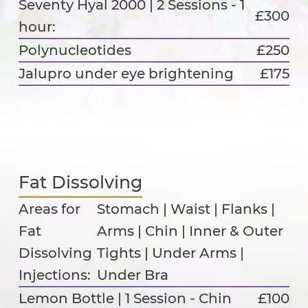
Seventy Hyal 2000 | 2 Sessions - 1
£300
hour:
Polynucleotides
£250
Jalupro under eye brightening
£175
Fat Dissolving
Areas for
Stomach | Waist | Flanks |
Fat
Arms | Chin | Inner & Outer
Dissolving
Tights | Under Arms |
Injections:
Under Bra
Lemon Bottle | 1 Session - Chin
£100