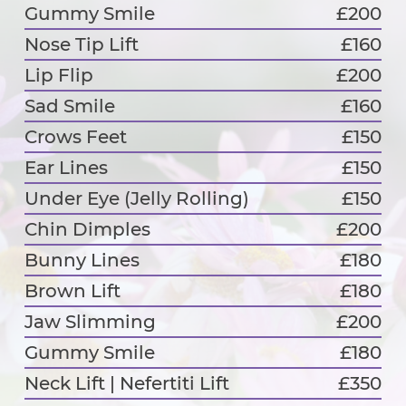
Gummy Smile
£200
Nose Tip Lift
£160
Lip Flip
£200
Sad Smile
£160
Crows Feet
£150
Ear Lines
£150
Under Eye (Jelly Rolling)
£150
Chin Dimples
£200
Bunny Lines
£180
Brown Lift
£180
Jaw Slimming
£200
Gummy Smile
£180
Neck Lift | Nefertiti Lift
£350