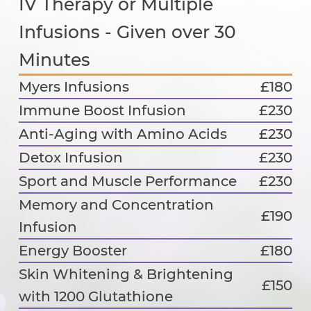
IV Therapy or Multiple
Infusions - Given over 30
Minutes
Myers Infusions
£180
Immune Boost Infusion
£230
Anti-Aging with Amino Acids
£230
Detox Infusion
£230
Sport and Muscle Performance
£230
Memory and Concentration
£190
Infusion
Energy Booster
£180
Skin Whitening & Brightening
£150
with 1200 Glutathione