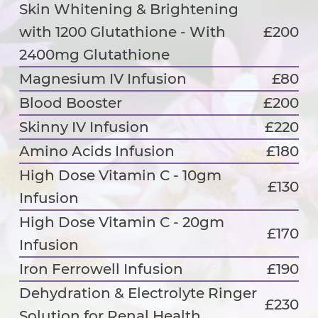
Skin Whitening & Brightening
with 1200 Glutathione - With
£200
2400mg Glutathione
Magnesium IV Infusion
£80
Blood Booster
£200
Skinny IV Infusion
£220
Amino Acids Infusion
£180
High Dose Vitamin C - 10gm
£130
Infusion
High Dose Vitamin C - 20gm
£170
Infusion
Iron Ferrowell Infusion
£190
Dehydration & Electrolyte Ringer
£230
Solution for Renal Health