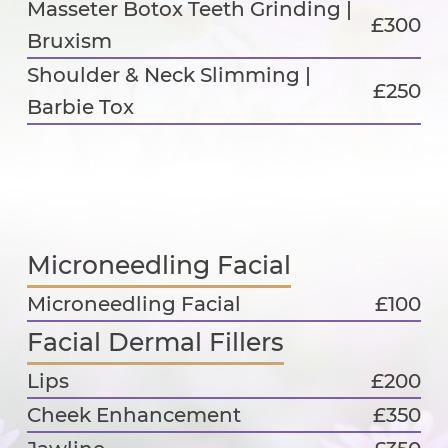
Masseter Botox Teeth Grinding |
£300
Bruxism
Shoulder & Neck Slimming |
£250
Barbie Tox
Microneedling Facial
Microneedling Facial
£100
Facial Dermal Fillers
Lips
£200
Cheek Enhancement
£350