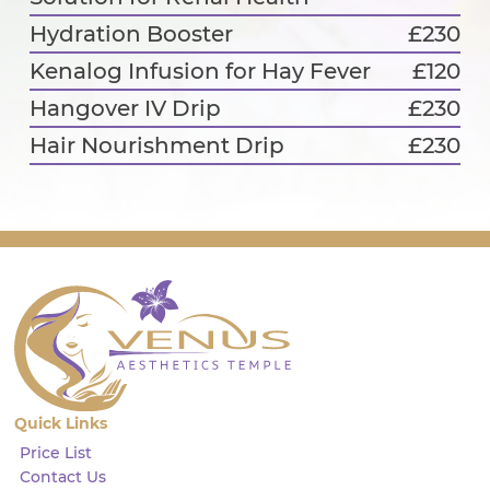
Hydration Booster
£230
Kenalog Infusion for Hay Fever
£120
Hangover IV Drip
£230
Hair Nourishment Drip
£230
Quick Links
Price List
Contact Us