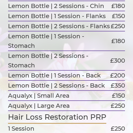
Lemon Bottle | 2 Sessions - Chin
£180
Lemon Bottle | 1 Session - Flanks
£150
Lemon Bottle | 2 Sessions - Flanks
£250
Lemon Bottle | 1 Session -
£180
Stomach
Lemon Bottle | 2 Sessions -
£300
Stomach
Lemon Bottle | 1 Session - Back
£200
Lemon Bottle | 2 Sessions - Back
£350
Aqualyx | Small Area
£150
Aqualyx | Large Area
£250
Hair Loss Restoration PRP
1 Session
£250