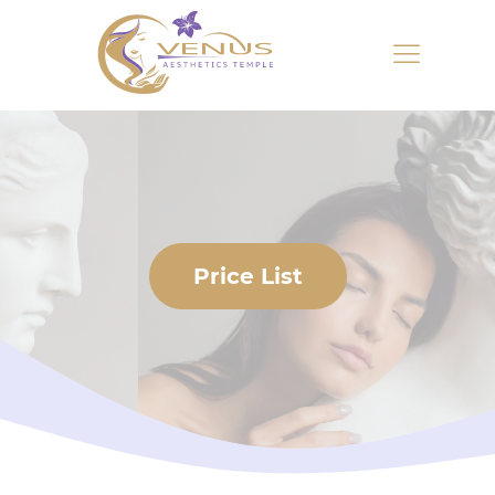
Price List