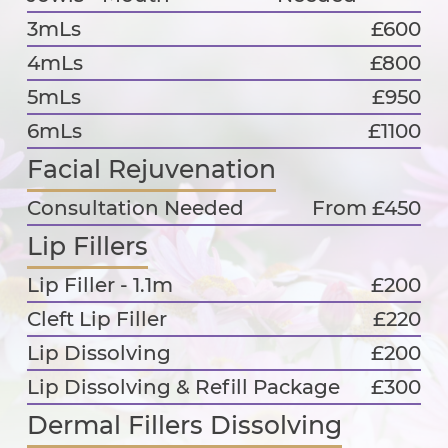
3mLs
£600
4mLs
£800
5mLs
£950
6mLs
£1100
Facial Rejuvenation
Consultation Needed
From £450
Lip Fillers
Lip Filler - 1.1m
£200
Cleft Lip Filler
£220
Lip Dissolving
£200
Lip Dissolving & Refill Package
£300
Dermal Fillers Dissolving