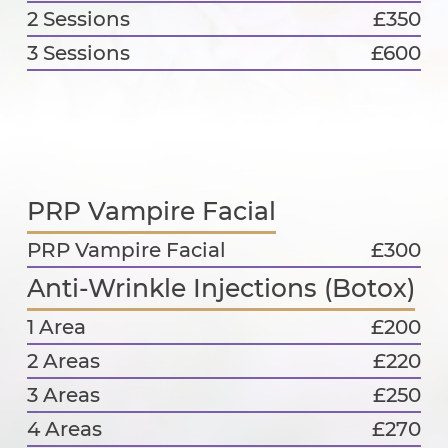
2 Sessions
£350
3 Sessions
£600
PRP Vampire Facial
PRP Vampire Facial
£300
Anti-Wrinkle Injections (Botox)
1 Area
£200
2 Areas
£220
3 Areas
£250
4 Areas
£270