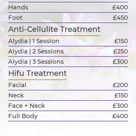
Hands
£400
Foot
£450
Anti-Cellulite Treatment
Alydia | 1 Session
£150
Alydia | 2 Sessions
£250
Alydia | 3 Sessions
£300
Hifu Treatment
Facial
£200
Neck
£150
Face + Neck
£300
Full Body
£400