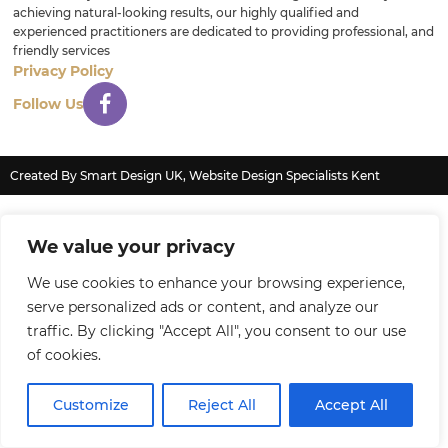
achieving natural-looking results, our highly qualified and
experienced practitioners are dedicated to providing professional, and
friendly services
Privacy Policy
Follow Us
Created By Smart Design UK, Website Design Specialists Kent
We value your privacy
We use cookies to enhance your browsing experience,
serve personalized ads or content, and analyze our
traffic. By clicking "Accept All", you consent to our use
of cookies.
Customize
Reject All
Accept All