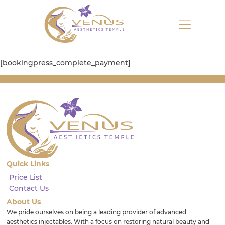
[bookingpress_complete_payment]
Quick Links
Price List
Contact Us
About Us
We pride ourselves on being a leading provider of advanced
aesthetics injectables. With a focus on restoring natural beauty and